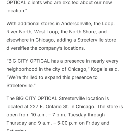
OPTICAL clients who are excited about our new
location.”
With additional stores in Andersonville, the Loop,
River North, West Loop, the North Shore, and
elsewhere in Chicago, adding a Streeterville store
diversifies the company’s locations.
“BIG CITY OPTICAL has a presence in nearly every
neighborhood in the city of Chicago,” Kogelis said.
“We’re thrilled to expand this presence to
Streeterville.”
The BIG CITY OPTICAL Streeterville location is
located at 227 E. Ontario St. in Chicago. The store is
open from 10 a.m. – 7 p.m. Tuesday through
Thursday and 9 a.m. – 5:00 p.m on Friday and