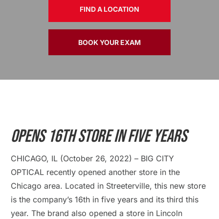
FIND A LOCATION
BOOK YOUR EXAM
Opens 16th Store In Five Years
CHICAGO, IL (October 26, 2022) – BIG CITY
OPTICAL recently opened another store in the
Chicago area. Located in Streeterville, this new store
is the company’s 16th in five years and its third this
year. The brand also opened a store in Lincoln