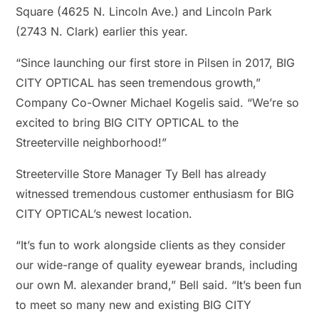
Square (4625 N. Lincoln Ave.) and Lincoln Park
(2743 N. Clark) earlier this year.
“Since launching our first store in Pilsen in 2017, BIG
CITY OPTICAL has seen tremendous growth,”
Company Co-Owner Michael Kogelis said. “We’re so
excited to bring BIG CITY OPTICAL to the
Streeterville neighborhood!”
Streeterville Store Manager Ty Bell has already
witnessed tremendous customer enthusiasm for BIG
CITY OPTICAL’s newest location.
“It’s fun to work alongside clients as they consider
our wide-range of quality eyewear brands, including
our own M. alexander brand,” Bell said. “It’s been fun
to meet so many new and existing BIG CITY