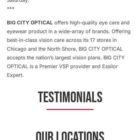
Saturday.
**​​​​​​​*
BIG CITY OPTICAL
offers high-quality eye care and
eyewear product in a wide-array of brands. Offering
best-in-class vision care across its 17 stores in
Chicago and the North Shore, BIG CITY OPTICAL
accepts the nation’s largest vision plans. BIG CITY
OPTICAL is a Premier VSP provider and Essilor
Expert.
TESTIMONIALS
OUR LOCATIONS