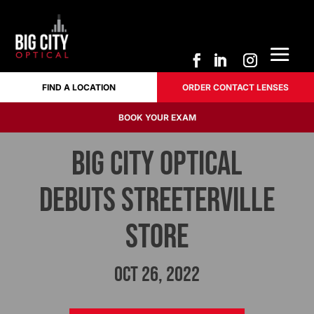
FIND A LOCATION
ORDER CONTACT LENSES
FIND A LOCATION
ORDER CONTACT LENSES
BOOK YOUR EXAM
BOOK YOUR EXAM
BIG CITY OPTICAL
Debuts Streeterville
Store
Oct 26, 2022