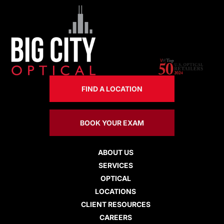
FIND A LOCATION
BOOK YOUR EXAM
ABOUT US
SERVICES
OPTICAL
LOCATIONS
CLIENT RESOURCES
CAREERS