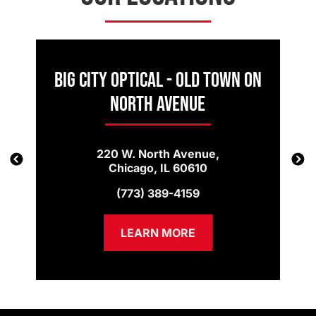
Big City Optical - Old Town on
North Avenue
220 W. North Avenue,
Chicago, IL 60610
(773) 389-4159
LEARN MORE