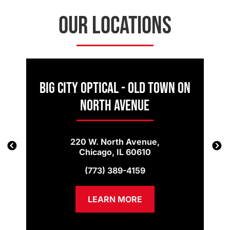
OUR LOCATIONS
Big City Optical - Old Town on
North Avenue
220 W. North Avenue,
Chicago, IL 60610
(773) 389-4159
LEARN MORE