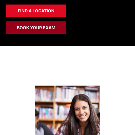
FIND A LOCATION
BOOK YOUR EXAM