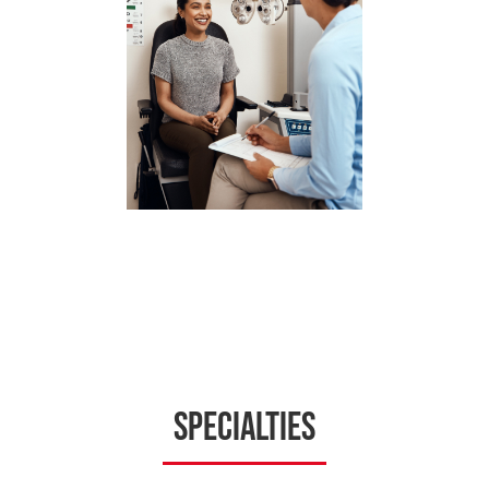
Specialties