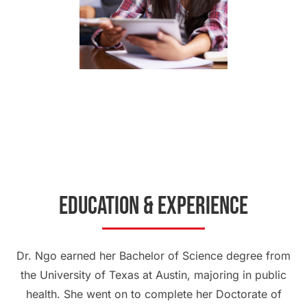
Education & Experience
Dr. Ngo earned her Bachelor of Science degree from
the University of Texas at Austin, majoring in public
health. She went on to complete her Doctorate of