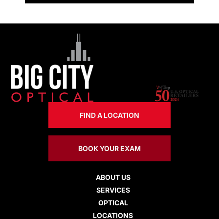
FIND A LOCATION
BOOK YOUR EXAM
ABOUT US
SERVICES
OPTICAL
LOCATIONS