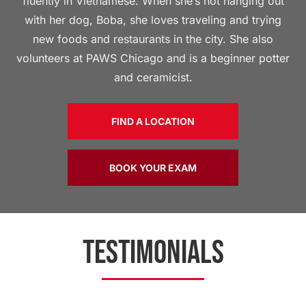
fluently in Vietnamese. When she’s not hanging out
with her dog, Boba, she loves traveling and trying
new foods and restaurants in the city. She also
volunteers at PAWS Chicago and is a beginner potter
and ceramicist.
FIND A LOCATION
BOOK YOUR EXAM
TESTIMONIALS