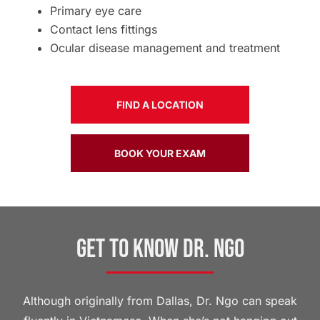
Primary eye care
Contact lens fittings
Ocular disease management and treatment
FIND A LOCATION
BOOK YOUR EXAM
Get to Know Dr. Ngo
Although originally from Dallas, Dr. Ngo can speak