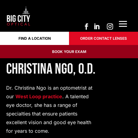
FIND A LOCATION
ORDER CONTACT LENSES
FIND A LOCATION
ORDER CONTACT LENSES
BOOK YOUR EXAM
BOOK YOUR EXAM
Christina Ngo, O.D.
Dr. Christina Ngo is an optometrist at
our
West Loop practice
. A talented
eye doctor, she has a range of
specialties that ensure patients
excellent vision and good eye health
for years to come.