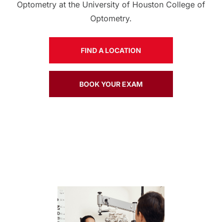
Optometry at the University of Houston College of
Optometry.
FIND A LOCATION
BOOK YOUR EXAM