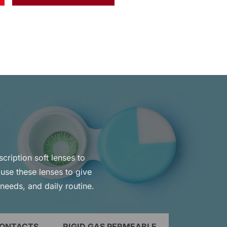
scription soft lenses to
use these lenses to give
 needs, and daily routine.
CONTACTS
RIGID GAS PERMEABLE