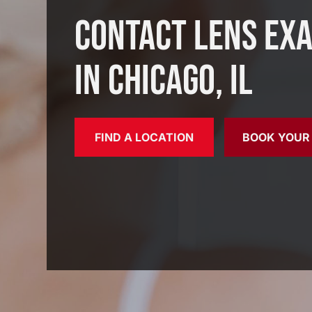
Contact Lens Ex
in Chicago, IL
FIND A LOCATION
BOOK YOUR