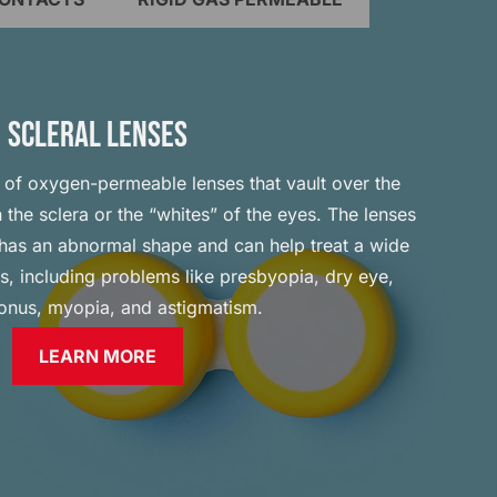
SCLERAL LENSES
e of oxygen-permeable lenses that vault over the
 the sclera or the “whites” of the eyes. The lenses
a has an abnormal shape and can help treat a wide
ns, including problems like presbyopia, dry eye,
onus, myopia, and astigmatism.
LEARN MORE