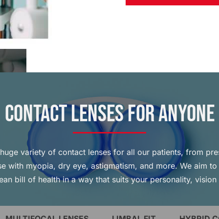
Contact Lenses for Anyone
huge variety of contact lenses for all our patients, from pre
ose with myopia, dry eye, astigmatism, and more. We aim to 
ean bill of health in a way that suits your personality, vision
MULTIFOCAL LENSES
LIMBAL FIT
HYBRID 