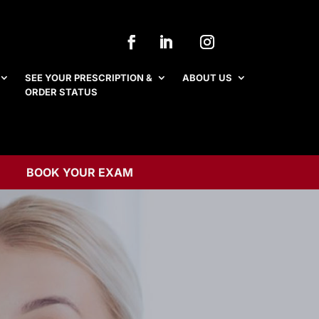
SEE YOUR PRESCRIPTION &
ABOUT US
ORDER STATUS
SEE YOUR PRESCRIPTION &
ABOUT US
ORDER STATUS
BOOK YOUR EXAM