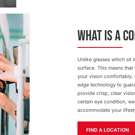
What Is a C
Unlike glasses which sit i
surface. This means that 
your vision comfortably. 
edge technology to guaran
provide crisp, clear visio
certain eye condition, we
accommodate your lifest
FIND A LOCATION