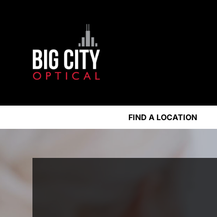
FIND A LOCATION