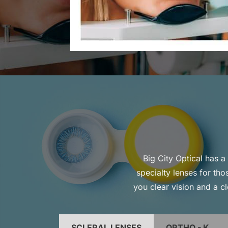
Big City Optical has a 
specialty lenses for th
you clear vision and a cl
SCLERAL LENSES
ORTHO - K