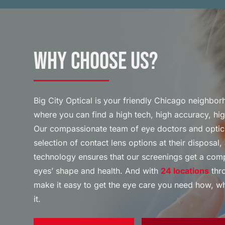
Why Choose Us?
Big City Optical is your friendly Chicago neighbo
where you can find a high tech, high accuracy, hi
Our compassionate team of eye doctors and optic
selection of contact lens options at their disposa
technology ensures that our screenings get a com
eyes’ shape and health. And with
24 locations
thro
make it easy to get the eye care you need how, 
it.