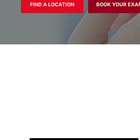
FIND A LOCATION
BOOK YOUR EXA