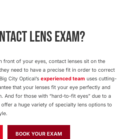
ontact Lens Exam?
n front of your eyes, contact lenses sit on the
they need to have a precise fit in order to correct
Big City Optical’s
experienced team
uses cutting-
tee that your lenses fit your eye perfectly and
n. And for those with “hard-to-fit eyes” due to a
 offer a huge variety of specialty lens options to
yle.
BOOK YOUR EXAM