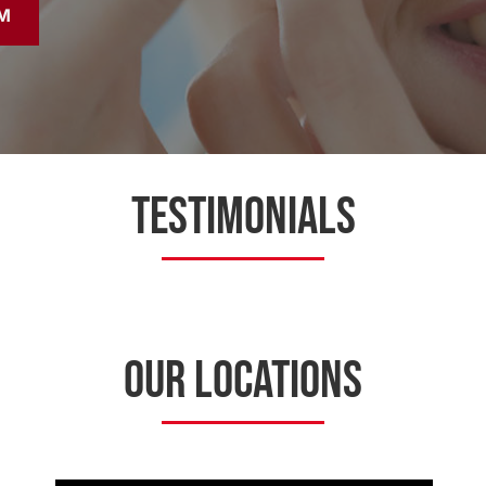
M
TESTIMONIALS
OUR LOCATIONS