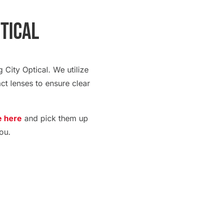
ptical
 City Optical. We utilize
ct lenses to ensure clear
e here
and pick them up
ou.