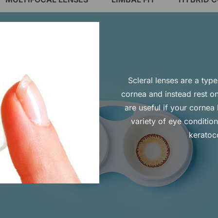
Scleral lenses are a typ
cornea and instead rest on
are useful if your corne
variety of eye conditio
keratoc