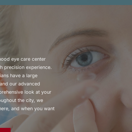
rhood eye care center
gh precision experience.
ians have a large
l, and our advanced
prehensive look at your
ughout the city, we
where, and when you want