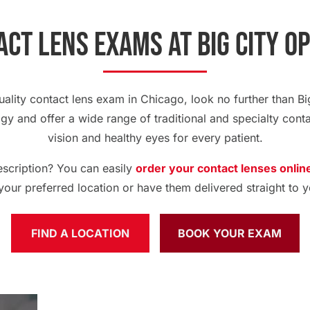
ct Lens Exams at Big City O
quality contact lens exam in Chicago, look no further than Big
ogy and offer a wide range of traditional and specialty conta
vision and healthy eyes for every patient.
escription? You can easily
order your contact lenses onlin
 your preferred location or have them delivered straight to y
FIND A LOCATION
BOOK YOUR EXAM