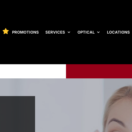
PROMOTIONS
SERVICES
OPTICAL
LOCATIONS
PROMOTIONS
SERVICES
OPTICAL
LOCATIONS