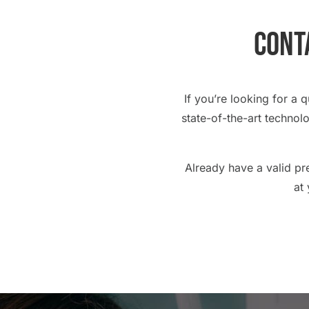
Conta
If you’re looking for a 
state-of-the-art technol
Already have a valid pr
at