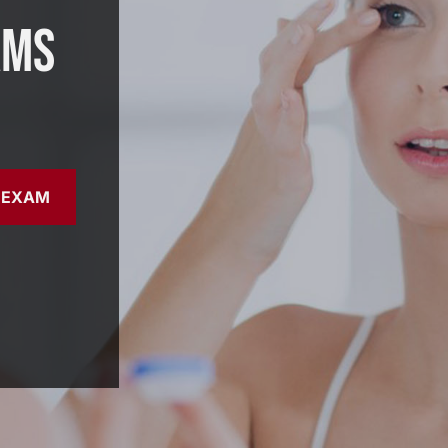
ams
 EXAM