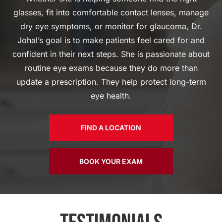
glasses, fit into comfortable contact lenses, manage
dry eye symptoms, or monitor for glaucoma, Dr.
Johal’s goal is to make patients feel cared for and
confident in their next steps. She is passionate about
routine eye exams because they do more than
update a prescription. They help protect long-term
eye health.
FIND A LOCATION
BOOK YOUR EXAM