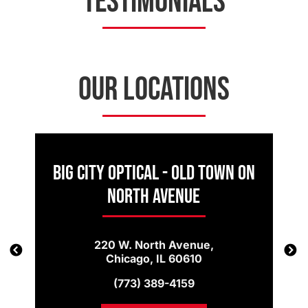
TESTIMONIALS
OUR LOCATIONS
Big City Optical - Old Town on
North Avenue
220 W. North Avenue,
Chicago, IL 60610
(773) 389-4159