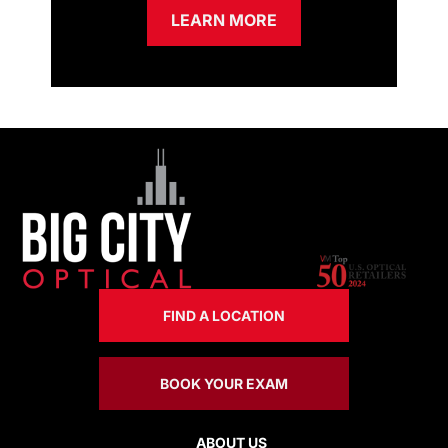
LEARN MORE
FIND A LOCATION
BOOK YOUR EXAM
ABOUT US