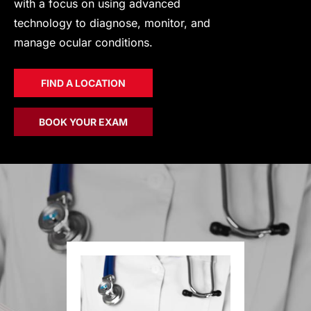
with a focus on using advanced
technology to diagnose, monitor, and
manage ocular conditions.
FIND A LOCATION
BOOK YOUR EXAM