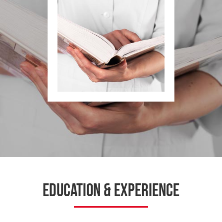
Education & Experience