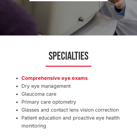
Specialties
Comprehensive eye exams
Dry eye management
Glaucoma care
Primary care optometry
Glasses and contact lens vision correction
Patient education and proactive eye health
monitoring