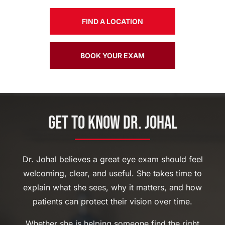
FIND A LOCATION
BOOK YOUR EXAM
Get to Know Dr. Johal
Dr. Johal believes a great eye exam should feel
welcoming, clear, and useful. She takes time to
explain what she sees, why it matters, and how
patients can protect their vision over time.
Whether she is helping someone find the right