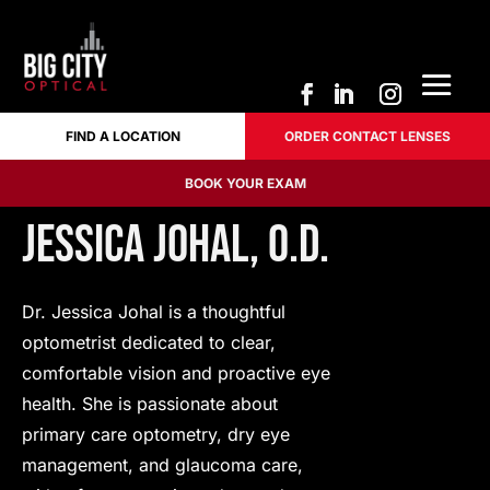
FIND A LOCATION
ORDER CONTACT LENSES
FIND A LOCATION
ORDER CONTACT LENSES
BOOK YOUR EXAM
BOOK YOUR EXAM
Jessica Johal, O.D.
Dr. Jessica Johal is a thoughtful
optometrist dedicated to clear,
comfortable vision and proactive eye
health. She is passionate about
primary care optometry, dry eye
management, and glaucoma care,