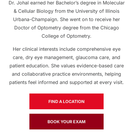
Dr. Johal earned her Bachelor’s degree in Molecular
& Cellular Biology from the University of Illinois
Urbana-Champaign. She went on to receive her
Doctor of Optometry degree from the Chicago
College of Optometry.
Her clinical interests include comprehensive eye
care, dry eye management, glaucoma care, and
patient education. She values evidence-based care
and collaborative practice environments, helping
patients feel informed and supported at every visit.
FIND A LOCATION
BOOK YOUR EXAM