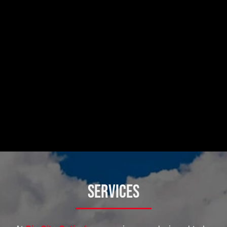
Services