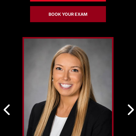
BOOK YOUR EXAM