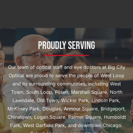
Proudly Serving
Our team of optical staff and eye doctors at Big City
Optical are proud to serve the people of West Loop
and its surrounding communities, including West
Town, South Loop, Pilsen, Marshall Square, North
Lawndale, Old Town, Wicker Park, Lincoln Park,
McKinley Park, Douglas, Armour Square, Bridgeport,
Chinatown, Logan Square, Palmer Square, Humboldt
Park, West Garfield Park, and downtown Chicago.