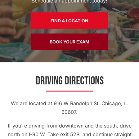
Schedule an appointment today!
FIND A LOCATION
BOOK YOUR EXAM
Driving Directions
We are located at 916 W Randolph St, Chicago, IL
60607.
If you’re driving from downtown and the south, drive
north on I-90 W. Take exit 52B, and continue straight