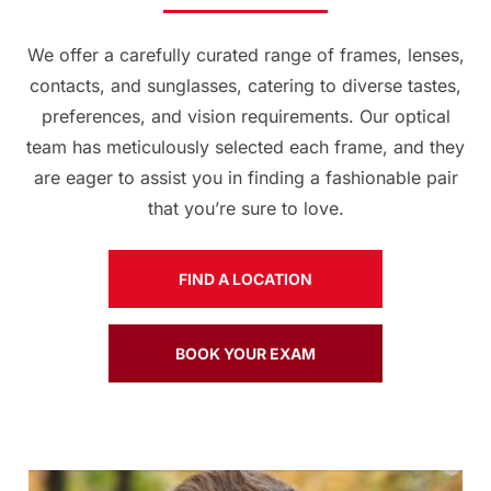
We offer a carefully curated range of frames, lenses,
contacts, and sunglasses, catering to diverse tastes,
preferences, and vision requirements. Our optical
team has meticulously selected each frame, and they
are eager to assist you in finding a fashionable pair
that you’re sure to love.
FIND A LOCATION
BOOK YOUR EXAM