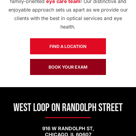
family-oriented
eye care team
! Our distinctive and
enjoyable approach sets us apart as we provide our
clients with the best in optical services and eye
health.
FIND A LOCATION
BOOK YOUR EXAM
West Loop on Randolph Street
916 W RANDOLPH ST,
CHICAGO, IL 60607