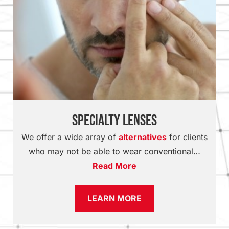
Specialty Lenses
We offer a wide array of
alternatives
for clients
who may not be able to wear conventional…
Read More
LEARN MORE