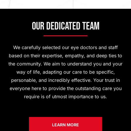
Our Dedicated Team
We carefully selected our eye doctors and staff
based on their expertise, empathy, and deep ties to
the community. We aim to understand you and your
way of life, adapting our care to be specific,
personable, and incredibly effective. Your trust in
everyone here to provide the outstanding care you
require is of utmost importance to us.
LEARN MORE