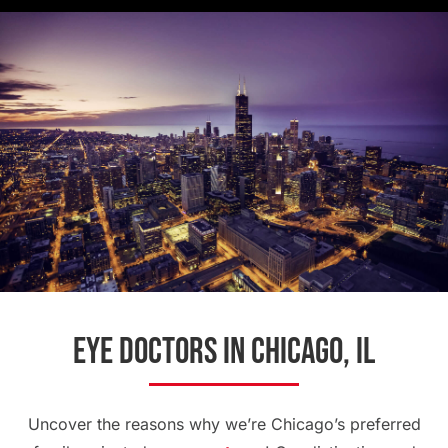
Eye Doctors in Chicago, IL
Uncover the reasons why we’re Chicago’s preferred