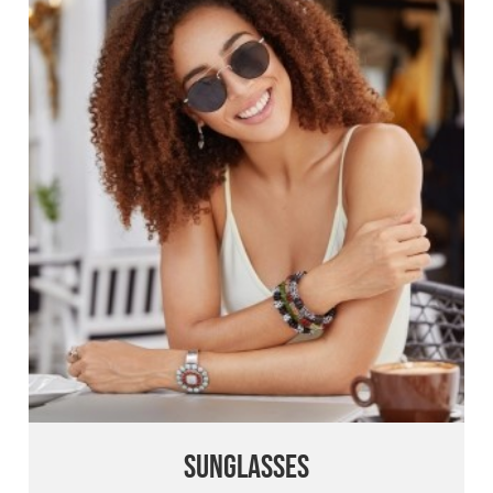
Sunglasses