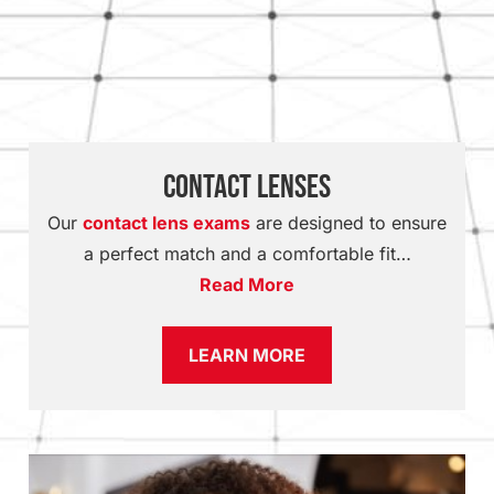
Contact Lenses
Our
contact lens exams
are designed to ensure
a perfect match and a comfortable fit…
Read More
LEARN MORE