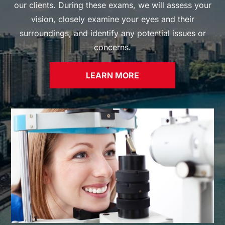
our clients. During these exams, we will assess your
vision, closely examine your eyes and their
surroundings, and identify any potential issues or
concerns.
LEARN MORE