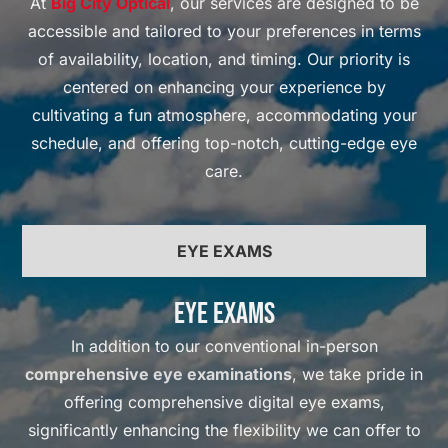
At
Big City Optical
, our services are designed to be
accessible and tailored to your preferences in terms
of availability, location, and timing. Our priority is
centered on enhancing your experience by
cultivating a fun atmosphere, accommodating your
schedule, and offering top-notch, cutting-edge eye
care.
EYE EXAMS
Eye Exams
In addition to our conventional in-person
comprehensive eye examinations
, we take pride in
offering comprehensive digital eye exams,
significantly enhancing the flexibility we can offer to