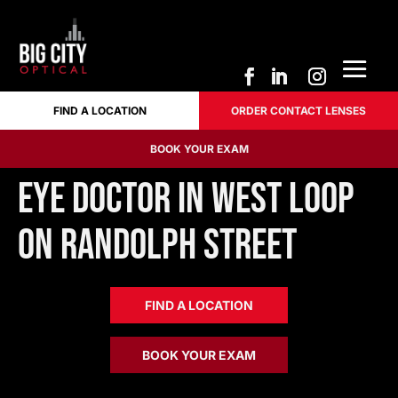
FIND A LOCATION
ORDER CONTACT LENSES
FIND A LOCATION
ORDER CONTACT LENSES
BOOK YOUR EXAM
BOOK YOUR EXAM
Eye Doctor in West Loop
on Randolph Street
FIND A LOCATION
BOOK YOUR EXAM