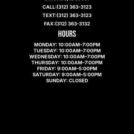
(312) 363-3123
(312) 363-3123
(312) 363-3132
HOURS
MONDAY: 10:00AM–7:00PM
TUESDAY: 10:00AM–7:00PM
WEDNESDAY: 10:00AM–7:00PM
THURSDAY: 10:00AM–7:00PM
FRIDAY: 9:00AM–5:00PM
SATURDAY: 9:00AM–5:00PM
SUNDAY: CLOSED