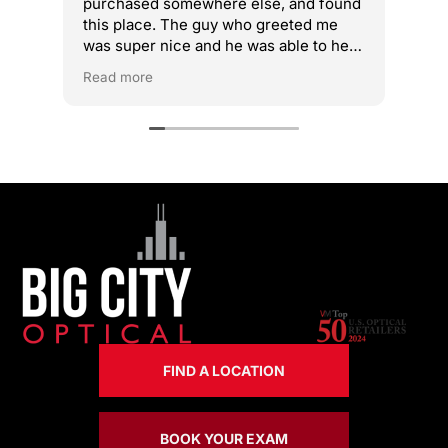
purchased somewhere else, and found
get
this place. The guy who greeted me
fix
was super nice and he was able to help
acc
me adjust. I didn’t feel any dizziness
Read more
after the adjustment. Highly
recommend!
FIND A LOCATION
BOOK YOUR EXAM