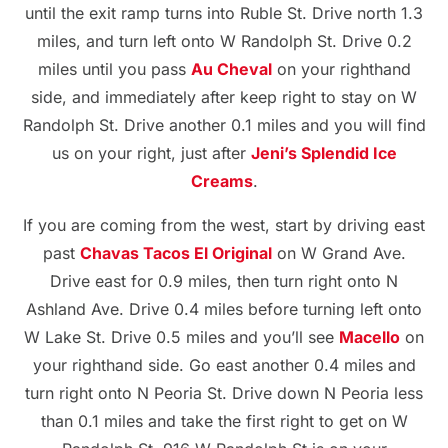
until the exit ramp turns into Ruble St. Drive north 1.3
miles, and turn left onto W Randolph St. Drive 0.2
miles until you pass
Au Cheval
on your righthand
side, and immediately after keep right to stay on W
Randolph St. Drive another 0.1 miles and you will find
us on your right, just after
Jeni’s Splendid Ice
Creams
.
If you are coming from the west, start by driving east
past
Chavas Tacos El Original
on W Grand Ave.
Drive east for 0.9 miles, then turn right onto N
Ashland Ave. Drive 0.4 miles before turning left onto
W Lake St. Drive 0.5 miles and you’ll see
Macello
on
your righthand side. Go east another 0.4 miles and
turn right onto N Peoria St. Drive down N Peoria less
than 0.1 miles and take the first right to get on W