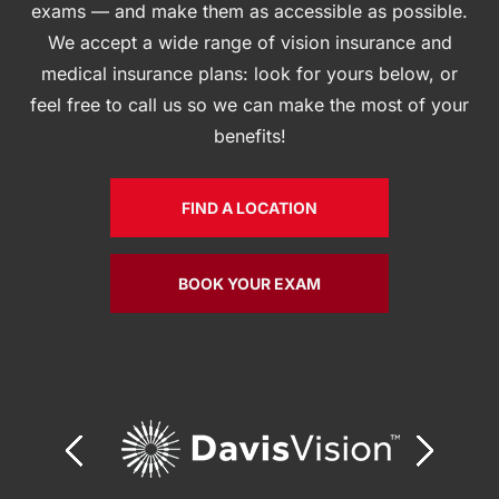
exams — and make them as accessible as possible.
We accept a wide range of vision insurance and
medical insurance plans: look for yours below, or
feel free to call us so we can make the most of your
benefits!
FIND A LOCATION
BOOK YOUR EXAM