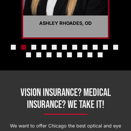
ASHLEY RHOADES, OD
Vision Insurance? Medical
Insurance? We Take It!
We want to offer Chicago the best optical and eye