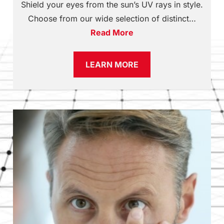
Shield your eyes from the sun’s UV rays in style.
Choose from our wide selection of distinct…
Read More
LEARN MORE