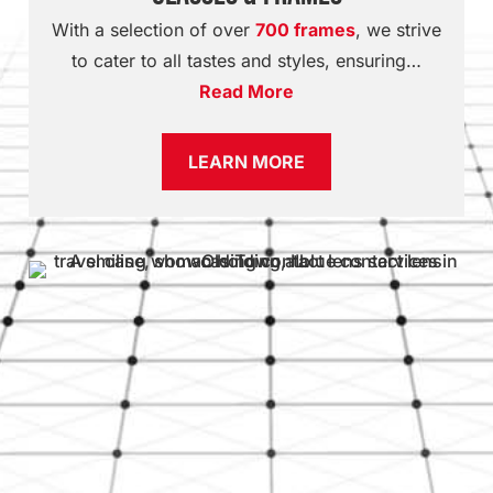
With a selection of over
700 frames
, we strive
to cater to all tastes and styles, ensuring…
Read More
LEARN MORE