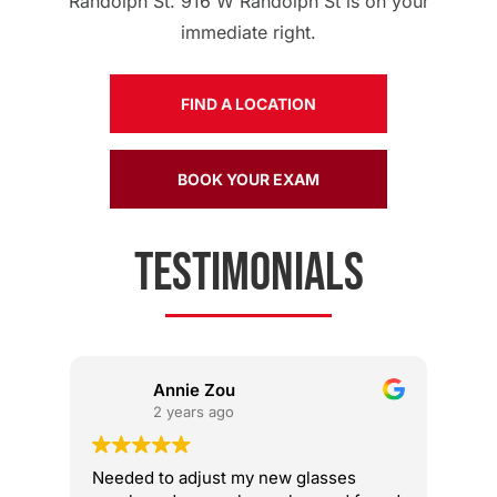
Randolph St. 916 W Randolph St is on your
immediate right.
FIND A LOCATION
BOOK YOUR EXAM
TESTIMONIALS
Annie Zou
2 years ago
Needed to adjust my new glasses
The