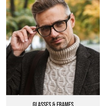
Glasses & Frames