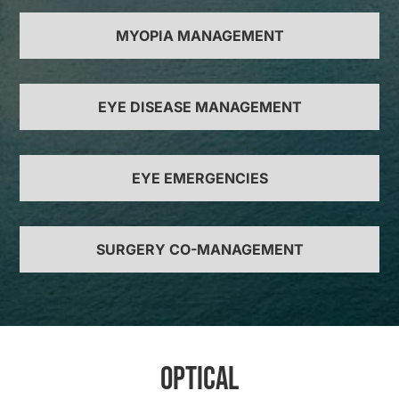
MYOPIA MANAGEMENT
EYE DISEASE MANAGEMENT
EYE EMERGENCIES
SURGERY CO-MANAGEMENT
Optical