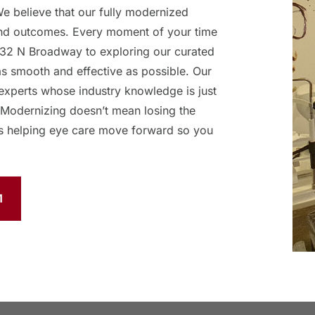
 believe that our fully modernized
and outcomes. Every moment of your time
32 N Broadway to exploring our curated
as smooth and effective as possible. Our
experts whose industry knowledge is just
 Modernizing doesn’t mean losing the
s helping eye care move forward so you
M