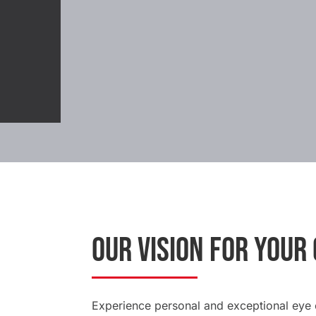
OUR VISION FOR YOUR
Experience personal and exceptional eye c