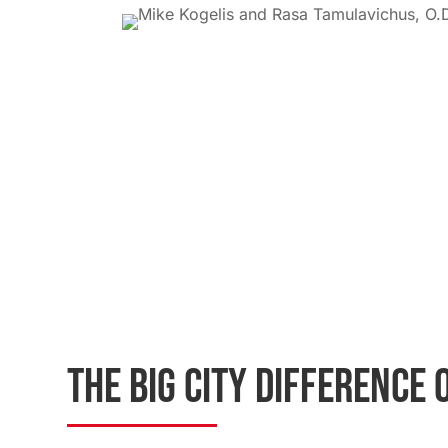
THE BIG CITY DIFFERENCE