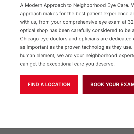
A Modern Approach to Neighborhood Eye Care. We
approach makes for the best patient experience 
with us, from your comprehensive eye exam at 32
optical shop has been carefully considered to be 
Chicago eye doctors and opticians are dedicated 
as important as the proven technologies they use.
human element; we are your neighborhood expert
can get the exceptional care you deserve.
FIND A LOCATION
BOOK YOUR EXA