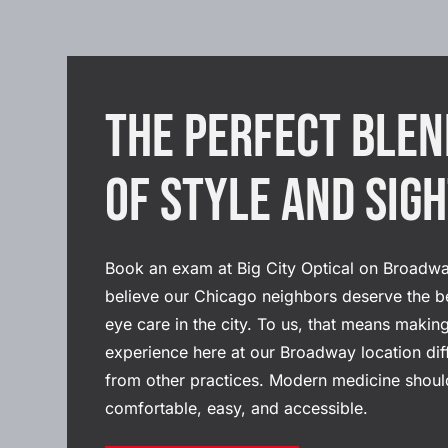
The Perfect Blen
of Style and Sig
Book an exam at Big City Optical on Broadw
believe our Chicago neighbors deserve the b
eye care in the city. To us, that means makin
experience here at our Broadway location dif
from other practices. Modern medicine shoul
comfortable, easy, and accessible.