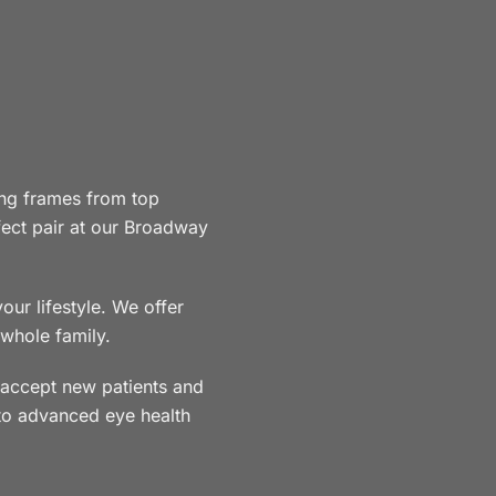
ng frames from top
rfect pair at our Broadway
ur lifestyle. We offer
 whole family.
accept new patients and
to advanced eye health