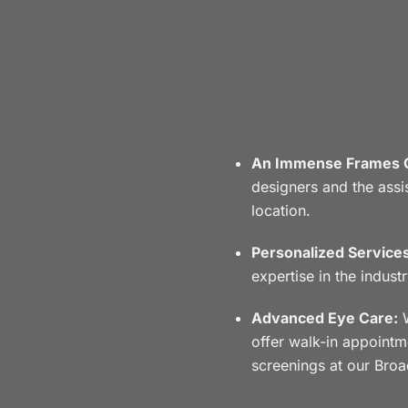
An Immense Frames C
designers and the assis
location.
Personalized Services
expertise in the indust
Advanced Eye Care:
W
offer walk-in appoint
screenings at our Broa