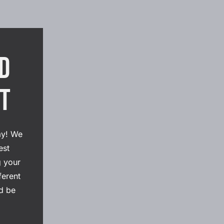
d
ht
ay! We
est
g your
ferent
d be