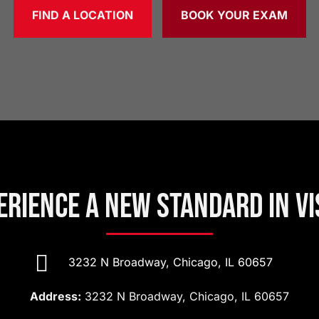
FIND A LOCATION
BOOK YOUR EXAM
erience a New Standard in Vi

3232 N Broadway, Chicago, IL 60657
Address:
3232 N Broadway, Chicago, IL 60657