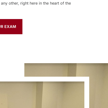
any other, right here in the heart of the
UR EXAM