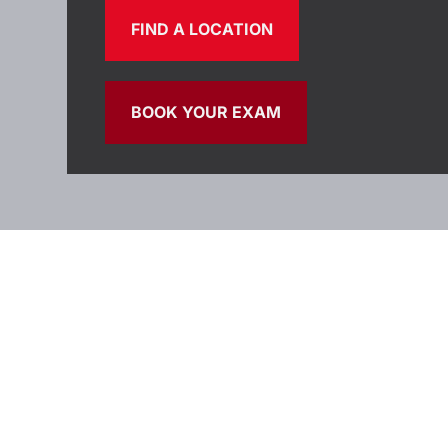
FIND A LOCATION
BOOK YOUR EXAM