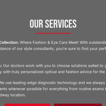
Our Services
ollection:
Where Fashion & Eye Care Meet! With outstandi
tance of our style consultants, you’re sure to find your pe
:
Our doctors work with you to choose solutions suited to yo
ry with truly personalized optical and fashion advice for the
e use leading-edge diagnostic technology and we always 
ments whenever possible for everything from routine exams 
dway location.