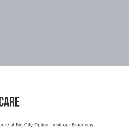
 CARE
are at Big City Optical. Visit our Broadway