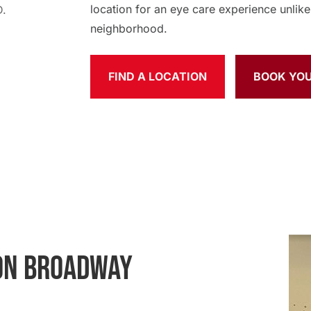
location for an eye care experience unlike 
neighborhood.
FIND A LOCATION
BOOK YO
 ON BROADWAY